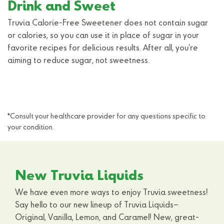
Drink and Sweet
Truvia Calorie-Free Sweetener does not contain sugar
or calories, so you can use it in place of sugar in your
favorite recipes for delicious results. After all, you're
aiming to reduce sugar, not sweetness.
*Consult your healthcare provider for any questions specific to
your condition.
New Truvia Liquids
We have even more ways to enjoy Truvia sweetness!
Say hello to our new lineup of Truvia Liquids–
Original, Vanilla, Lemon, and Caramel! New, great-