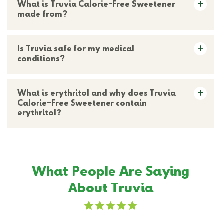
What is Truvia Calorie-Free Sweetener
made from?
Is Truvia safe for my medical
conditions?
What is erythritol and why does Truvia
Calorie-Free Sweetener contain
erythritol?
What People Are Saying
About Truvia