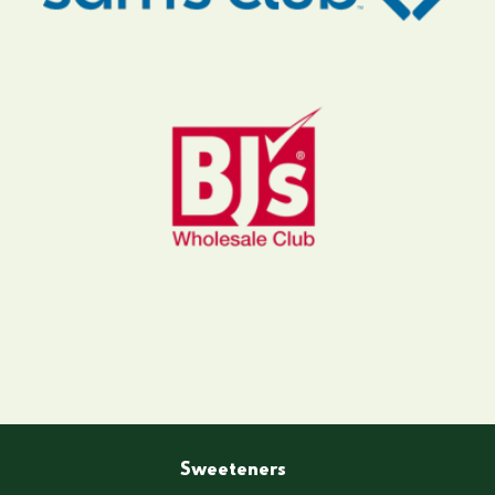
Sweeteners