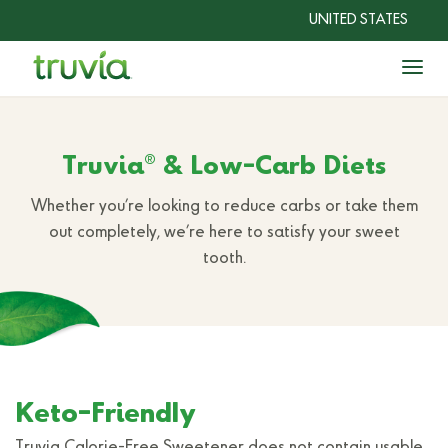
UNITED STATES
Togg
Sweeteners
®
Truvia
& Low-Carb Diets
Recipes
Whether you’re looking to reduce carbs or take them
®
Why Truvia
out completely, we’re here to satisfy your sweet
?
tooth.
Shop Now
Keto-Friendly