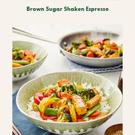
Brown Sugar Shaken Espresso