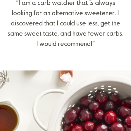
“I am a carb watcher that is always
looking for an alternative sweetener. I
discovered that I could use less, get the
same sweet taste, and have fewer carbs.
I would recommend!”