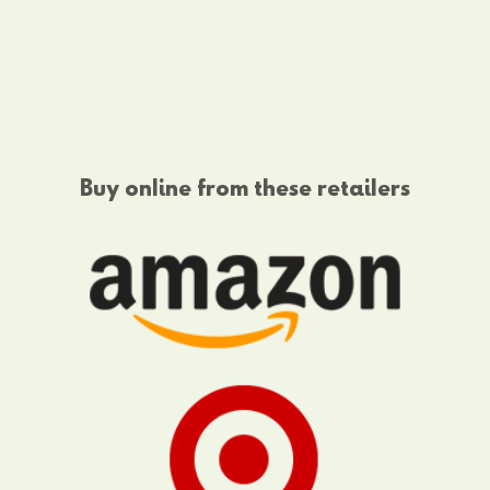
Buy online from these retailers