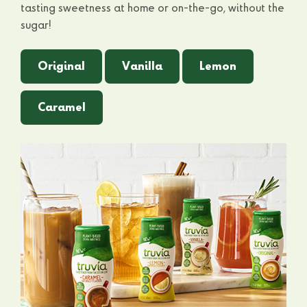
tasting sweetness at home or on-the-go, without the
sugar!
Original
Vanilla
Lemon
Caramel