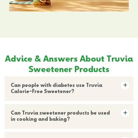
Advice & Answers About Truvia
Sweetener Products
Can people with diabetes use Truvia
Calorie-Free Sweetener?
Can Truvia sweetener products be used
in cooking and baking?