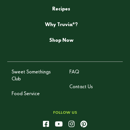
Recipes
®
Why Truvia
?
Shop Now
Sweet Somethings
FAQ
Club
Contact Us
Food Service
FOLLOW US