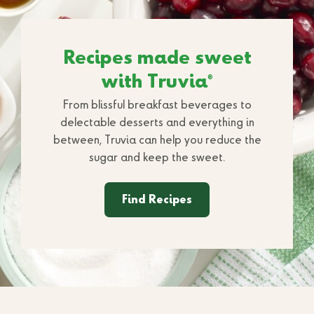
Recipes made sweet
with Truvia
®
From blissful breakfast beverages to
delectable desserts and everything in
between, Truvia can help you reduce the
sugar and keep the sweet.
Find Recipes