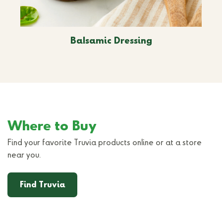
Balsamic Dressing
Where to Buy
Find your favorite Truvia products online or at a store
near you.
Find Truvia