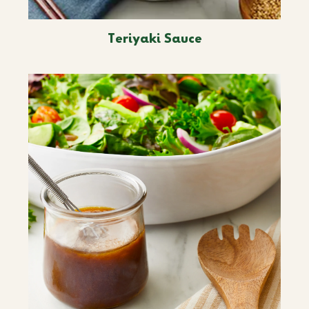
Teriyaki Sauce