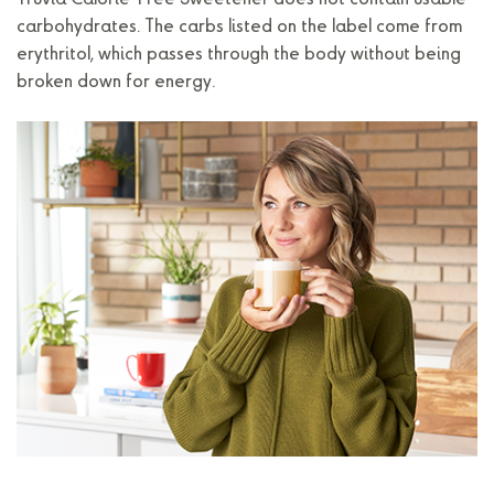
Truvia Calorie-Free Sweetener does not contain usable
carbohydrates. The carbs listed on the label come from
erythritol, which passes through the body without being
broken down for energy.