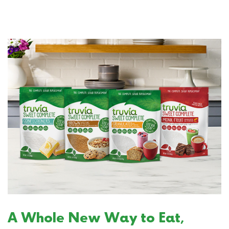
A Whole New Way to Eat,