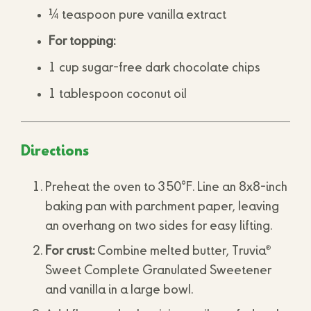
¼ teaspoon pure vanilla extract
For topping:
1 cup sugar-free dark chocolate chips
1 tablespoon coconut oil
Directions
Preheat the oven to 350°F. Line an 8x8-inch
baking pan with parchment paper, leaving
an overhang on two sides for easy lifting.
®
For crust:
Combine melted butter, Truvia
Sweet Complete Granulated Sweetener
and vanilla in a large bowl.