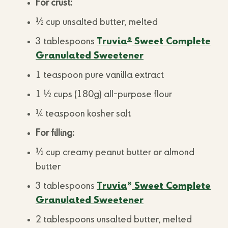
For crust:
½ cup unsalted butter, melted
®
3 tablespoons
Truvia
Sweet Complete
Granulated Sweetener
1 teaspoon pure vanilla extract
1 ½ cups (180g) all-purpose flour
¼ teaspoon kosher salt
For filling:
½ cup creamy peanut butter or almond
butter
®
3 tablespoons
Truvia
Sweet Complete
Granulated Sweetener
2 tablespoons unsalted butter, melted