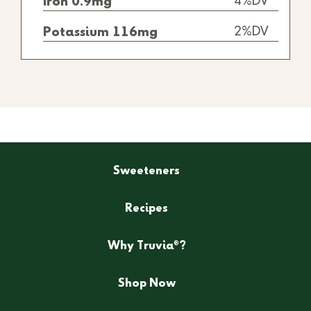
4%DV
Iron 0.9mg
2%DV
Potassium 116mg
Sweeteners
Recipes
®
Why Truvia
?
Shop Now