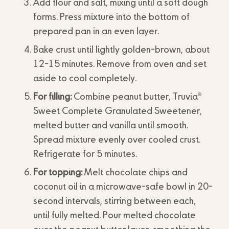
Add flour and salt, mixing until a soft dough
forms. Press mixture into the bottom of
prepared pan in an even layer.
Bake crust until lightly golden-brown, about
12-15 minutes. Remove from oven and set
aside to cool completely.
®
For filling:
Combine peanut butter, Truvia
Sweet Complete Granulated Sweetener,
melted butter and vanilla until smooth.
Spread mixture evenly over cooled crust.
Refrigerate for 5 minutes.
For topping:
Melt chocolate chips and
coconut oil in a microwave-safe bowl in 20-
second intervals, stirring between each,
until fully melted. Pour melted chocolate