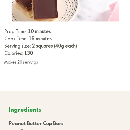
Prep Time:
10 minutes
Cook Time:
15 minutes
Serving size:
2 squares (40g each)
Calories:
130
Makes 20 servings
Ingredients
Peanut Butter Cup Bars