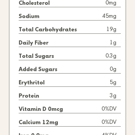
0mg
Cholesterol
45mg
Sodium
19g
Total Carbohydrates
1g
Daily Fiber
0.3g
Total Sugars
0g
Added Sugars
5g
Erythritol
3g
Protein
0%DV
Vitamin D 0mcg
0%DV
Calcium 12mg