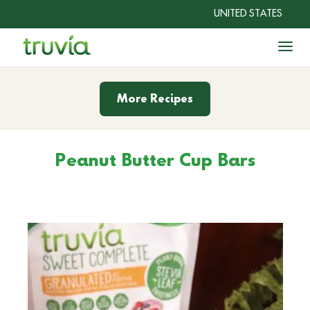
UNITED STATES
Togg
Sweeteners
More Recipes
Recipes
Peanut Butter Cup Bars
®
Why Truvia
?
Shop Now