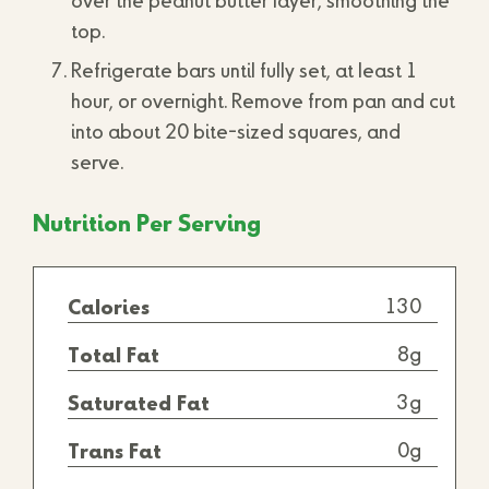
over the peanut butter layer, smoothing the
top.
Refrigerate bars until fully set, at least 1
hour, or overnight. Remove from pan and cut
into about 20 bite-sized squares, and
serve.
Nutrition Per Serving
130
Calories
8g
Total Fat
3g
Saturated Fat
0g
Trans Fat