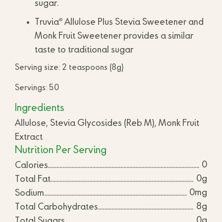
sugar.
®
Truvia
Allulose Plus Stevia Sweetener and
Monk Fruit Sweetener provides a similar
taste to traditional sugar
Serving size: 2 teaspoons (8g)
Servings: 50
Ingredients
Allulose, Stevia Glycosides (Reb M), Monk Fruit
Extract
Nutrition Per Serving
0
Calories
0g
Total Fat
0mg
Sodium
8g
Total Carbohydrates
0g
Total Sugars