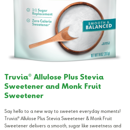
®
Truvia
Allulose Plus Stevia
Sweetener and Monk Fruit
Sweetener
Say hello to a new way to sweeten everyday moments!
®
Truvia
Allulose Plus Stevia Sweetener & Monk Fruit
Sweetener delivers a smooth, sugar like sweetness and