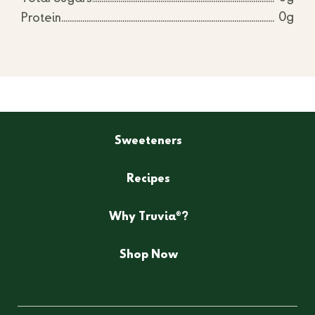
0g
Protein
Sweeteners
Recipes
®
Why Truvia
?
Shop Now