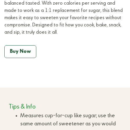
balanced tasted. With zero calories per serving and
made to work as a 1:1 replacement for sugar, this blend
makes it easy to sweeten your favorite recipes without
compromise. Designed to fit how you cook, bake, snack,
and sip, it truly does it all.
Buy Now
Tips & Info
Measures cup-for-cup like sugar; use the
same amount of sweetener as you would